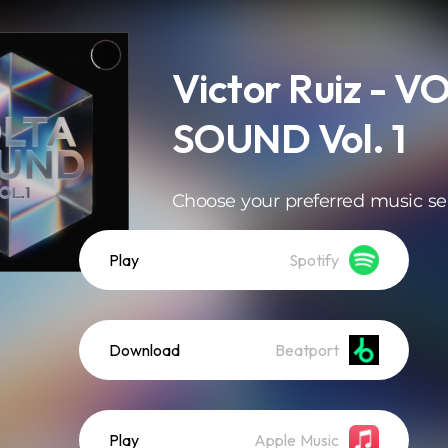
Victor Ruiz - V
SOUND Vol. 1
Choose your preferred music se
Play
Spotify
Download
Beatport
Play
Apple Music