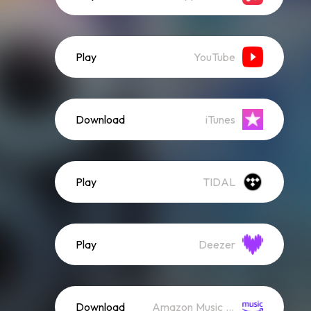
Play
YouTube
Download
iTunes
Play
TIDAL
Play
Deezer
Download
Amazon Music (Mp3)