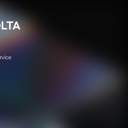
OLTA
rvice