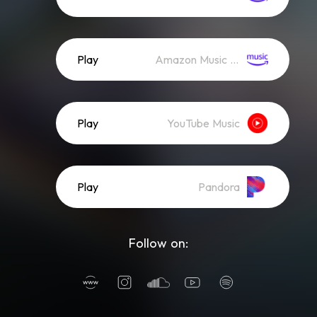
Play
Amazon Music (Streaming)
Play
YouTube Music
Play
Pandora
Follow on: